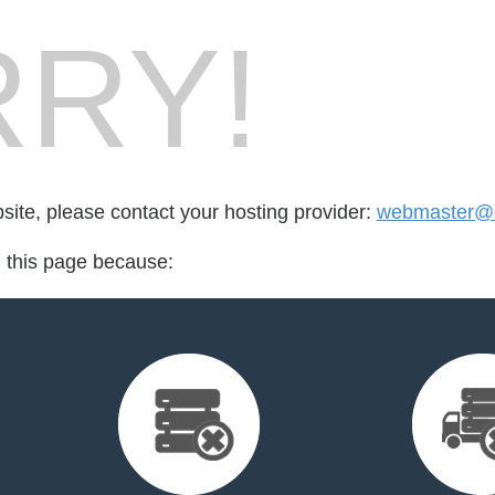
RY!
bsite, please contact your hosting provider:
webmaster@ci
d this page because: