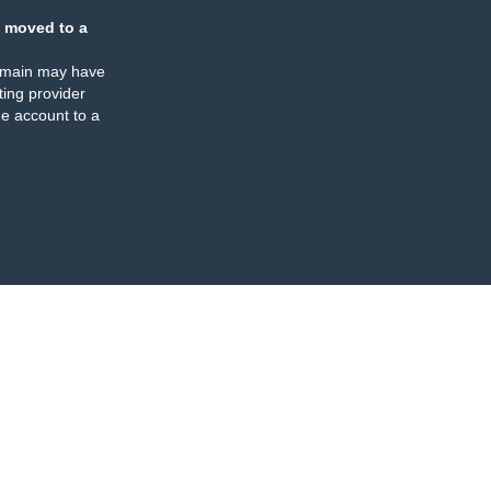
 moved to a
omain may have
ing provider
e account to a