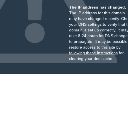
The IP address has changed.
The IP address for this domain
may have changed recently. Ch
your DNS settings to verify that 
domain is set up correctly. It ma
take 8-24 hours for DNS change
to propagate. It may be possible
restore access to this site by
following these instructions
for
clearing your dns cache.