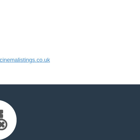
nemalistings.co.uk