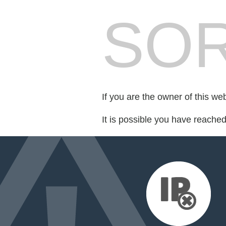
SOR
If you are the owner of this we
It is possible you have reache